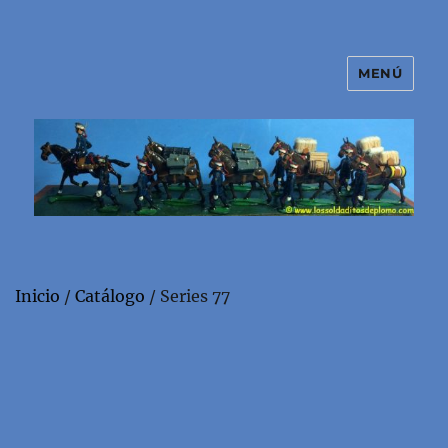
MENÚ
El mundo de los soldaditos de
plomo
Inicio
/
Catálogo
/ Series 77