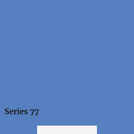
Series 77