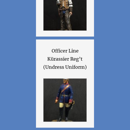
Officer Line
Kürassier Reg’t
(Undress Uniform)