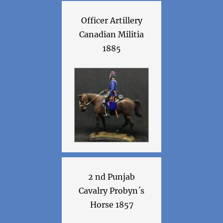
Officer Artillery
Canadian Militia
1885
2 nd Punjab
Cavalry Probyn´s
Horse 1857