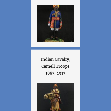
Indian Cavalry,
Camell Troops
1883-1913