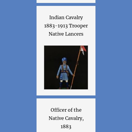
Indian Cavalry
1883-1913 Trooper
Native Lancers
Officer of the
Native Cavalry,
1883