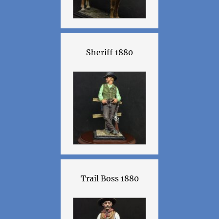
Sheriff 1880
Trail Boss 1880