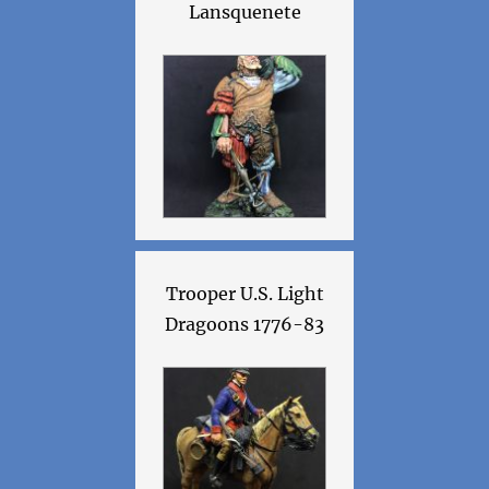
Lansquenete
Trooper U.S. Light
Dragoons 1776-83