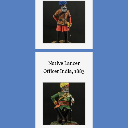
Native Lancer
Officer India, 1883